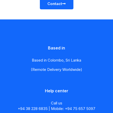
Contact
Based in
Based in Colombo, Sri Lanka
(Remote Delivery Worldwide)
Help center
Call us
+94 38 228 6835 | Mobile: +94 75 657 5097