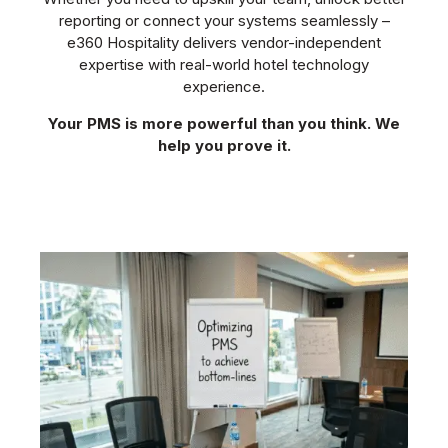
reporting or connect your systems seamlessly –
e360 Hospitality delivers vendor-independent
expertise with real-world hotel technology
experience.
Your PMS is more powerful than you think. We
help you prove it.