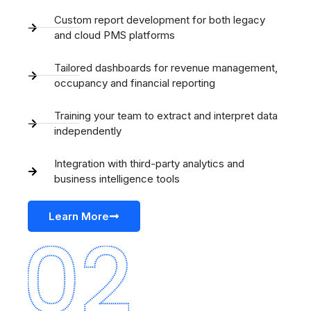
Custom report development for both legacy
and cloud PMS platforms
Tailored dashboards for revenue management,
occupancy and financial reporting
Training your team to extract and interpret data
independently
Integration with third-party analytics and
business intelligence tools
Learn More