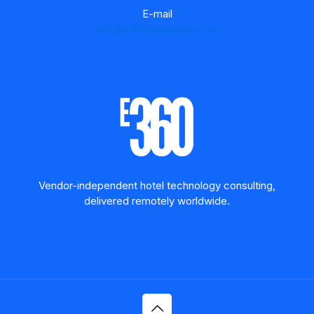
E-mail
info@e360hospitality.com
Vendor-independent hotel technology consulting,
delivered remotely worldwide.