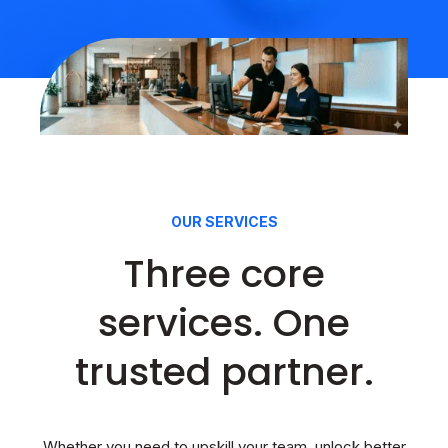
OUR SERVICES
Three core
services. One
trusted partner.
Whether you need to upskill your team, unlock better