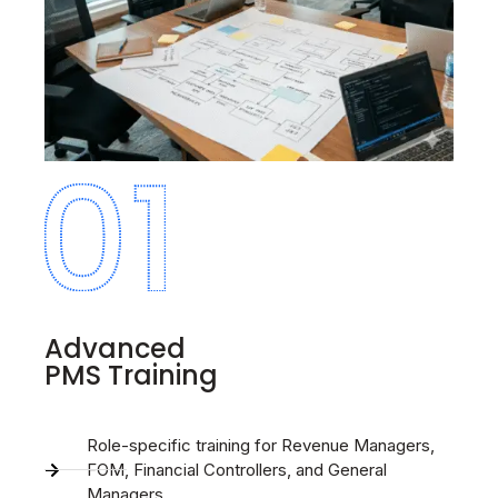
Advanced
PMS Training
Role-specific training for Revenue Managers,
FOM, Financial Controllers, and General
Managers