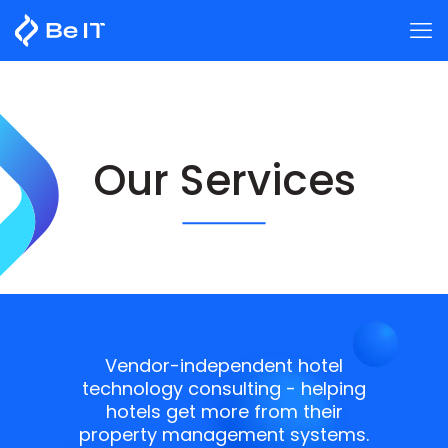
Our Services
Vendor-independent hotel
technology consulting - helping
hotels get more from their
property management systems.