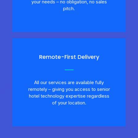
your needs – no obligation, no sales
pitch.
Remote-First Delivery
All our services are available fully
remotely – giving you access to senior
hotel technology expertise regardless
of your location.