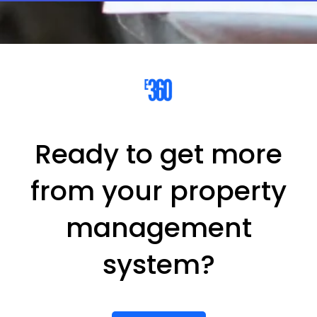
Ready to get more
from your property
management
system?