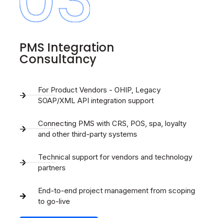
PMS Integration
Consultancy
For Product Vendors - OHIP, Legacy
SOAP/XML API integration support
Connecting PMS with CRS, POS, spa, loyalty
and other third-party systems
Technical support for vendors and technology
partners
End-to-end project management from scoping
to go-live