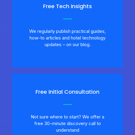
Free Tech Insights
We regularly publish practical guides,
how-to articles and hotel technology
updates – on our blog.
Free Initial Consultation
Not sure where to start? We offer a
free 30-minute discovery call to
understand