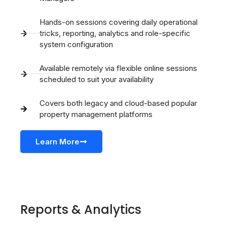
Hands-on sessions covering daily operational
tricks, reporting, analytics and role-specific
system configuration
Available remotely via flexible online sessions
scheduled to suit your availability
Covers both legacy and cloud-based popular
property management platforms
Learn More
Reports & Analytics