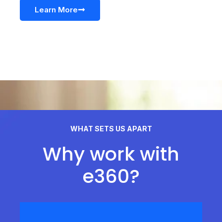
Learn More
WHAT SETS US APART
Why work with
e360?