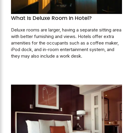
What Is Deluxe Room In Hotel?
Deluxe rooms are larger, having a separate sitting area
with better furnishing and views. Hotels offer extra
amenities for the occupants such as a coffee maker,
iPod dock, and in-room entertainment system, and
they may also include a work desk.