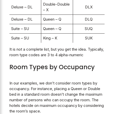
Double-Double
Deluxe – DL
DLX
– X
Deluxe – DL
Queen – Q
DLQ
Suite – SU
Queen – Q
SUQ
Suite – SU
King – K
SUK
It is not a complete list, but you get the idea. Typically,
room type codes are 3 to 4 alpha-numeric
Room Types by Occupancy
In our examples, we don’t consider room types by
occupancy. For instance, placing a Queen or Double
bed in a standard room doesn’t change the maximum
number of persons who can occupy the room. The
hotels decide on maximum occupancy by considering
the room’s space.