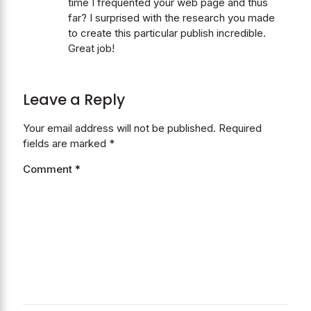
time I frequented your web page and thus
far? I surprised with the research you made
to create this particular publish incredible.
Great job!
Leave a Reply
Your email address will not be published.
Required
fields are marked
*
Comment
*