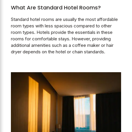
What Are Standard Hotel Rooms?
Standard hotel rooms are usually the most affordable
room types with less spacious compared to other
room types. Hotels provide the essentials in these
rooms for comfortable stays. However, providing
additional amenities such as a coffee maker or hair
dryer depends on the hotel or chain standards.