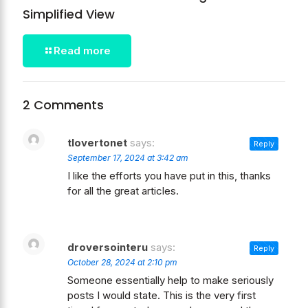
Simplified View
Read more
2 Comments
tlovertonet
says:
Reply
September 17, 2024 at 3:42 am
I like the efforts you have put in this, thanks
for all the great articles.
droversointeru
says:
Reply
October 28, 2024 at 2:10 pm
Someone essentially help to make seriously
posts I would state. This is the very first