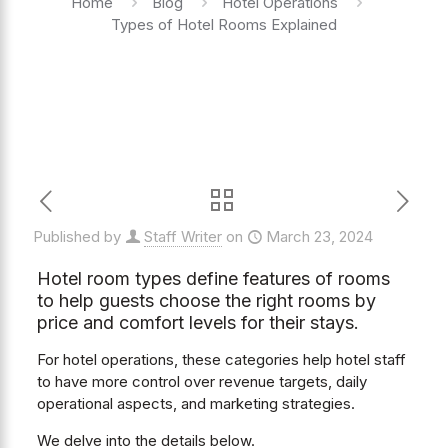
Home
Blog
Hotel Operations
Types of Hotel Rooms Explained
Published by
Staff Writer
on
March 23, 2024
Hotel room types define features of rooms
to help guests choose the right rooms by
price and comfort levels for their stays.
For hotel operations, these categories help hotel staff
to have more control over revenue targets, daily
operational aspects, and marketing strategies.
We delve into the details below.