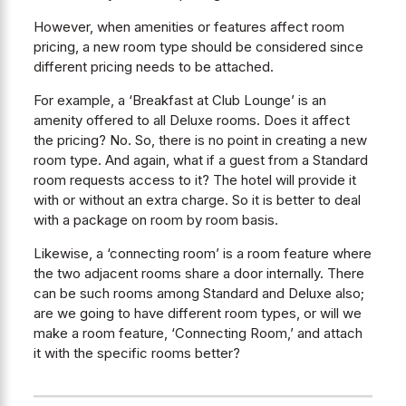
However, when amenities or features affect room
pricing, a new room type should be considered since
different pricing needs to be attached.
For example, a ‘Breakfast at Club Lounge’ is an
amenity offered to all Deluxe rooms. Does it affect
the pricing? No. So, there is no point in creating a new
room type. And again, what if a guest from a Standard
room requests access to it? The hotel will provide it
with or without an extra charge. So it is better to deal
with a package on room by room basis.
Likewise, a ‘connecting room’ is a room feature where
the two adjacent rooms share a door internally. There
can be such rooms among Standard and Deluxe also;
are we going to have different room types, or will we
make a room feature, ‘Connecting Room,’ and attach
it with the specific rooms better?