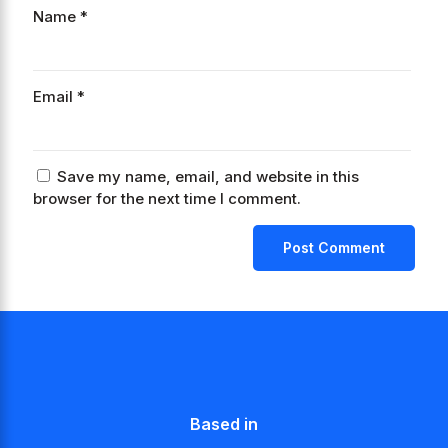
Name
*
Email
*
Save my name, email, and website in this
browser for the next time I comment.
Based in