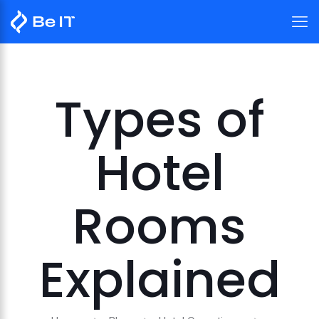
Types of
Hotel
Rooms
Explained