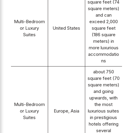
square feet (74
square meters)
and can
Multi-Bedroom
exceed 2,000
or Luxury
United States
square feet
Suites
(186 square
meters) in
more luxurious
accommodatio
ns
about 750
square feet (70
square meters)
and going
upwards, with
Multi-Bedroom
the most
or Luxury
Europe, Asia
luxurious suites
Suites
in prestigious
hotels offering
several