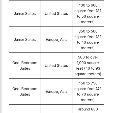
400 to 600
square feet (37
Junior Suites
United States
to 56 square
meters)
350 to 500
square feet (32
Junior Suites
Europe, Asia
to 46 square
meters)
500 to over
One-Bedroom
1,000 square
United States
Suites
feet (46 to 93
square meters)
450 to 750
One-Bedroom
square feet (42
Europe, Asia
Suites
to 70 square
meters)
around 800