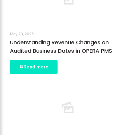
May 23, 2026
Understanding Revenue Changes on
Audited Business Dates in OPERA PMS
Read more