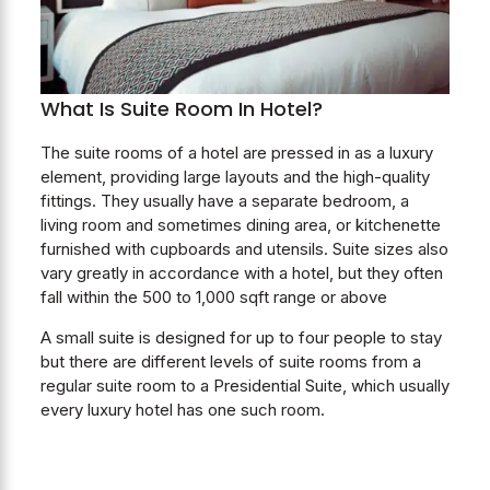
What Is Suite Room In Hotel?
The suite rooms of a hotel are pressed in as a luxury
element, providing large layouts and the high-quality
fittings. They usually have a separate bedroom, a
living room and sometimes dining area, or kitchenette
furnished with cupboards and utensils. Suite sizes also
vary greatly in accordance with a hotel, but they often
fall within the 500 to 1,000 sqft range or above
A small suite is designed for up to four people to stay
but there are different levels of suite rooms from a
regular suite room to a Presidential Suite, which usually
every luxury hotel has one such room.