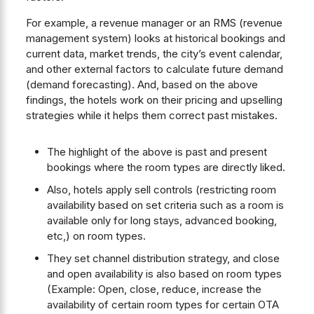
For example, a revenue manager or an RMS (revenue
management system) looks at historical bookings and
current data, market trends, the city’s event calendar,
and other external factors to calculate future demand
(demand forecasting). And, based on the above
findings, the hotels work on their pricing and upselling
strategies while it helps them correct past mistakes.
The highlight of the above is past and present
bookings where the room types are directly liked.
Also, hotels apply sell controls (restricting room
availability based on set criteria such as a room is
available only for long stays, advanced booking,
etc,) on room types.
They set channel distribution strategy, and close
and open availability is also based on room types
(Example: Open, close, reduce, increase the
availability of certain room types for certain OTA