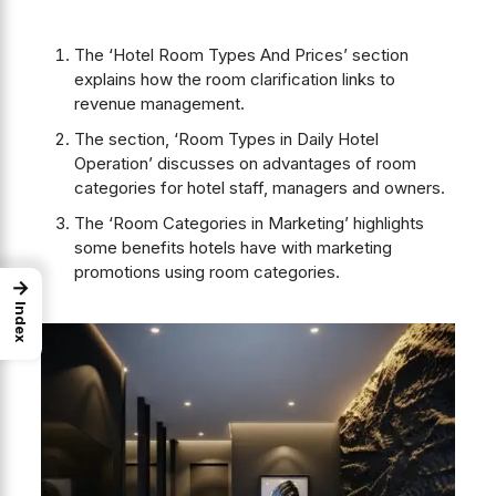
The ‘Hotel Room Types And Prices’ section
explains how the room clarification links to
revenue management.
The section, ‘Room Types in Daily Hotel
Operation’
discusses on advantages of room
categories for hotel staff, managers and owners.
The ‘Room Categories in Marketing’ highlights
some benefits hotels have with marketing
promotions using room categories.
→
Index