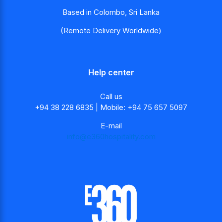
Based in Colombo, Sri Lanka
(Remote Delivery Worldwide)
Help center
Call us
+94 38 228 6835 | Mobile: +94 75 657 5097
E-mail
info@e360hospitality.com