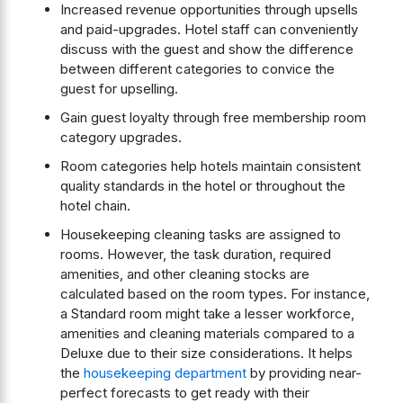
Increased revenue opportunities through upsells
and paid-upgrades. Hotel staff can conveniently
discuss with the guest and show the difference
between different categories to convice the
guest for upselling.
Gain guest loyalty through free membership room
category upgrades.
Room categories help hotels maintain consistent
quality standards in the hotel or throughout the
hotel chain.
Housekeeping cleaning tasks are assigned to
rooms. However, the task duration, required
amenities, and other cleaning stocks are
calculated based on the room types. For instance,
a Standard room might take a lesser workforce,
amenities and cleaning materials compared to a
Deluxe due to their size considerations. It helps
the
housekeeping department
by providing near-
perfect forecasts to get ready with their