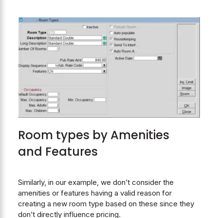
Room types by Amenities
and Features
Similarly, in our example, we don’t consider the
amenities or features having a valid reason for
creating a new room type based on these since they
don’t directly influence pricing.