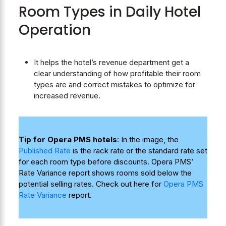
Room Types in Daily Hotel
Operation
It helps the hotel’s revenue department get a
clear understanding of how profitable their room
types are and correct mistakes to optimize for
increased revenue.
Tip for Opera PMS hotels
: In the image, the
Published Rate
is the rack rate or the standard rate set
for each room type before discounts. Opera PMS’
Rate Variance report shows rooms sold below the
potential selling rates. Check out here for
Opera PMS
Rate Variance
report.