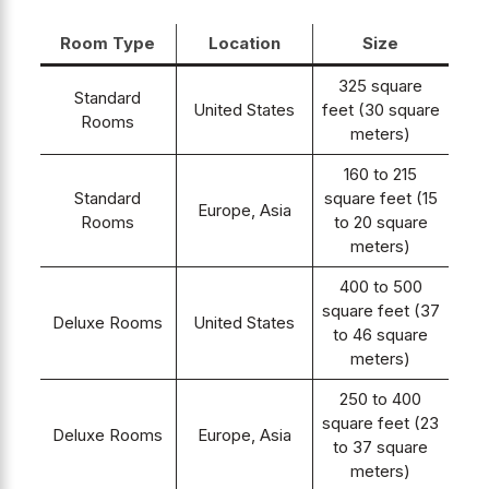
Room Type
Location
Size
325 square
Standard
United States
feet (30 square
Rooms
meters)
160 to 215
Standard
square feet (15
Europe, Asia
Rooms
to 20 square
meters)
400 to 500
square feet (37
Deluxe Rooms
United States
to 46 square
meters)
250 to 400
square feet (23
Deluxe Rooms
Europe, Asia
to 37 square
meters)