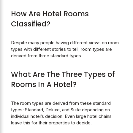
How Are Hotel Rooms
Classified?
Despite many people having different views on room
types with different stories to tell, room types are
derived from three standard types.
What Are The Three Types of
Rooms In A Hotel?
The room types are derived from these standard
types: Standard, Deluxe, and Suite depending on
individual hotel’s decision. Even large hotel chains
leave this for their properties to decide.