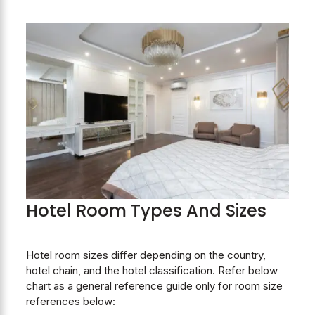
Hotel Room Types And Sizes
Hotel room sizes differ depending on the country,
hotel chain, and the hotel classification. Refer below
chart as a general reference guide only for room size
references below: