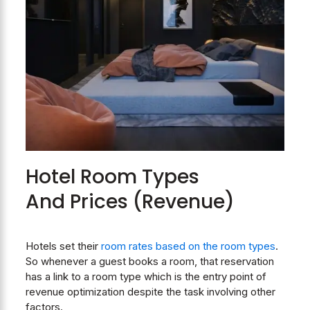
Hotel Room Types
And Prices (Revenue)
Hotels set their
room rates based on the room types
.
So whenever a guest books a room, that reservation
has a link to a room type which is the entry point of
revenue optimization despite the task involving other
factors.