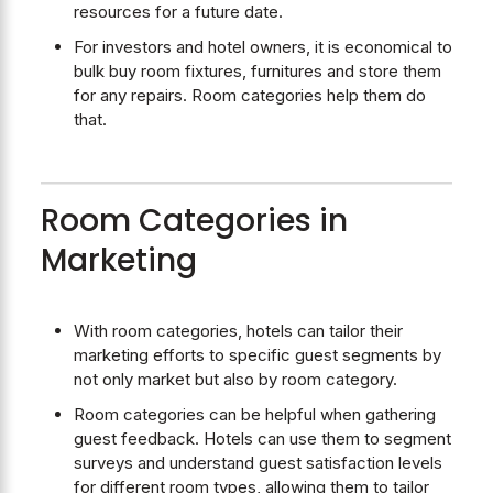
resources for a future date.
For investors and hotel owners, it is economical to
bulk buy room fixtures, furnitures and store them
for any repairs. Room categories help them do
that.
Room Categories in
Marketing
With room categories, hotels can tailor their
marketing efforts to specific guest segments by
not only market but also by room category.
Room categories can be helpful when gathering
guest feedback. Hotels can use them to segment
surveys and understand guest satisfaction levels
for different room types, allowing them to tailor