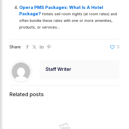
Opera PMS Packages: What Is A Hotel
Package?
Hotels sell room nights (at room rates) and
often bundle these rates with one or more amenities,
products, or services...
Share
0
Staff Writer
Related posts