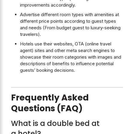
improvements accordingly.
Advertise different room types with amenities at
different price points according to guest types
and needs (From budget guest to luxury-seeking
travelers).
Hotels use their websites, OTA (online travel
agent) sites and other meta search engines to
showcase their room categories with images and
descriptions of benefits to influence potential
guests’ booking decisions.
Frequently Asked
Questions (FAQ)
What is a double bed at
a hotel?