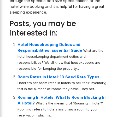
through the specific bed size specifications of the
hotel while booking and it is helpful for having a great
sleeping experience.
Posts, you may be
interested in:
Hotel Housekeeping Duties and
Responsibilities: Essential Guide
What are the
hotel housekeeping department duties and
responsibilities? We all know that housekeepers are
responsible for keeping the property...
Room Rates in Hotel: 10 Seed Rate Types
Hoteliers set room rates in hotels to sell their inventory;
that is the number of rooms they have. They set...
Rooming In Hotels: What Is Room Blocking In
A Hotel?
What is the meaning of ‘Rooming in hotel’?
Rooming refers to hotels assigning a room to your
reservation, which is...