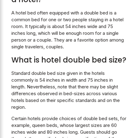
A hotel bed often equipped with a double bed is a
common bed for one or two people staying in a hotel
room. It typically is about 54 inches wide and 75
inches long, which will be enough room for a single
person or a couple. They are a favorite option among
single travelers, couples.
What is hotel double bed size?
Standard double bed size given in the hotels
commonly is 54 inches in width and 75 inches in
length. Nevertheless, note that there may be slight
differences observed in bed-sizes across various
hotels based on their specific standards and on the
region.
Certain hotels provide choices of double bed sets, for
example, queen beds, whose largest sizes are 60
inches wide and 80 inches long. Guests should go