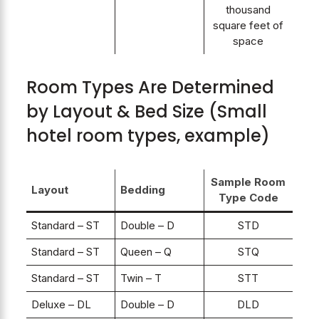
thousand
square feet of
space
Room Types Are Determined
by Layout & Bed Size (Small
hotel room types, example)
Sample Room
Layout
Bedding
Type Code
Standard – ST
Double – D
STD
Standard – ST
Queen – Q
STQ
Standard – ST
Twin – T
STT
Deluxe – DL
Double – D
DLD