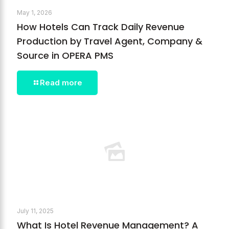
May 1, 2026
How Hotels Can Track Daily Revenue
Production by Travel Agent, Company &
Source in OPERA PMS
Read more
July 11, 2025
What Is Hotel Revenue Management? A