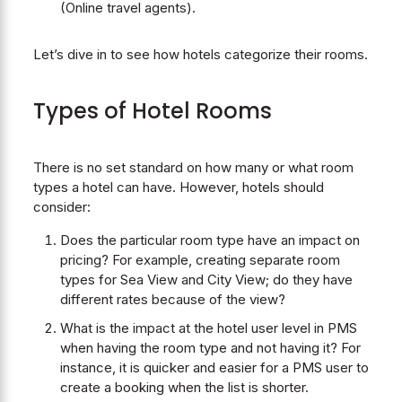
(Online travel agents).
Let’s dive in to see how hotels categorize their rooms.
Types of Hotel Rooms
There is no set standard on how many or what room
types a hotel can have. However, hotels should
consider:
Does the particular room type have an impact on
pricing? For example, creating separate room
types for Sea View and City View; do they have
different rates because of the view?
What is the impact at the hotel user level in PMS
when having the room type and not having it? For
instance, it is quicker and easier for a PMS user to
create a booking when the list is shorter.