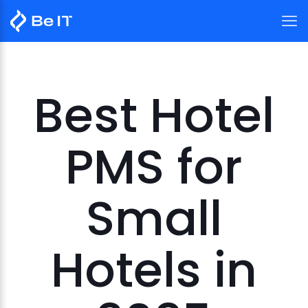
Best Hotel
PMS for
Small
Hotels in