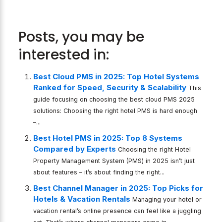
Posts, you may be
interested in:
Best Cloud PMS in 2025: Top Hotel Systems
Ranked for Speed, Security & Scalability
This
guide focusing on choosing the best cloud PMS 2025
solutions: Choosing the right hotel PMS is hard enough
–...
Best Hotel PMS in 2025: Top 8 Systems
Compared by Experts
Choosing the right Hotel
Property Management System (PMS) in 2025 isn’t just
about features – it’s about finding the right...
Best Channel Manager in 2025: Top Picks for
Hotels & Vacation Rentals
Managing your hotel or
vacation rental’s online presence can feel like a juggling