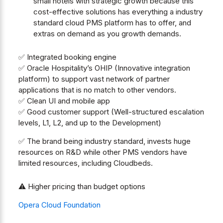
small hotels with strategic growth because this
cost-effective solutions has everything a industry
standard cloud PMS platform has to offer, and
extras on demand as you growth demands.
✅ Integrated booking engine
✅ Oracle Hospitality’s OHIP (Innovative integration
platform) to support vast network of partner
applications that is no match to other vendors.
✅ Clean UI and mobile app
✅ Good customer support (Well-structured escalation
levels, L1, L2, and up to the Development)
✅ The brand being industry standard, invests huge
resources on R&D while other PMS vendors have
limited resources, including Cloudbeds.
⚠️ Higher pricing than budget options
Opera Cloud Foundation