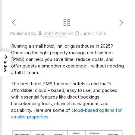
Published by
Staff Writer
on
June 2, 2025
Running a small hotel, inn, or guesthouse in 2025?
Choosing the right property management system
→
(PMS) can help you save time, reduce costs, and
Index
offer guests a smoother experience – without needing
a full IT team.
The best hotel PMS for small hotels is one that’s
affordable, cloud – based, easy to use, and packed
with essential features like direct bookings,
housekeeping tools, channel management, and
scalability. Here are some of
cloud-based options for
smaller properties
.