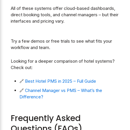
All of these systems offer cloud-based dashboards,
direct booking tools, and channel managers – but their
interfaces and pricing vary.
Try a few demos or free trials to see what fits your
workflow and team.
Looking for a deeper comparison of hotel systems?
Check out:
🔗
Best Hotel PMS in 2025 – Full Guide
🔗
Channel Manager vs PMS – What’s the
Difference?
Frequently Asked
Questions (FAQs)