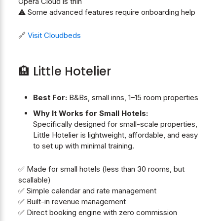
Opera Cloud is thin
⚠️ Some advanced features require onboarding help
🔗
Visit Cloudbeds
🏨 Little Hotelier
Best For:
B&Bs, small inns, 1–15 room properties
Why It Works for Small Hotels:
Specifically designed for small-scale properties,
Little Hotelier is lightweight, affordable, and easy
to set up with minimal training.
✅ Made for small hotels (less than 30 rooms, but
scallable)
✅ Simple calendar and rate management
✅ Built-in revenue management
✅ Direct booking engine with zero commission