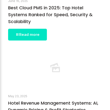
June 16, 2025
Best Cloud PMS in 2025: Top Hotel
Systems Ranked for Speed, Security &
Scalability
Read more
May 23, 2025
Hotel Revenue Management Systems: AI,
Dynamic Pricing & Profit Strategies