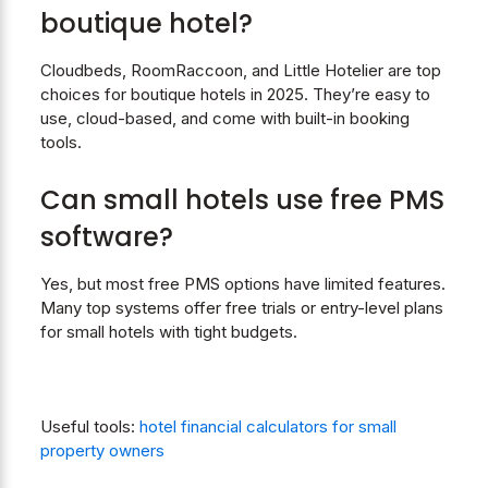
boutique hotel
?
Cloudbeds, RoomRaccoon, and Little Hotelier are top
choices for boutique hotels in 2025. They’re easy to
use, cloud-based, and come with built-in booking
tools.
Can small hotels use free PMS
software?
Yes, but most free PMS options have limited features.
Many top systems offer free trials or entry-level plans
for small hotels with tight budgets.
Useful tools:
hotel financial calculators for small
property owners