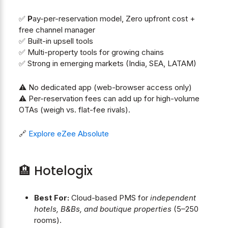
✅
P
ay-per-reservation model, Zero upfront cost +
free channel manager
✅ Built-in upsell tools
✅ Multi-property tools for growing chains
✅ Strong in emerging markets (India, SEA, LATAM)
⚠️ No dedicated app (web-browser access only)
⚠️ Per-reservation fees can add up for high-volume
OTAs (weigh vs. flat-fee rivals).
🔗
Explore eZee Absolute
🏨 Hotelogix
Best For:
Cloud-based PMS for
independent
hotels, B&Bs, and boutique properties
(5–250
rooms).