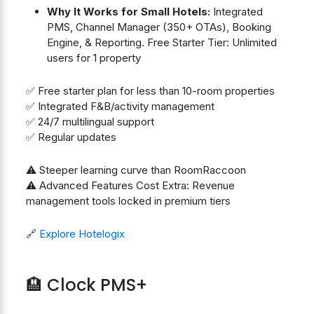
Why It Works for Small Hotels:
Integrated
PMS, Channel Manager (350+ OTAs), Booking
Engine, & Reporting. Free Starter Tier: Unlimited
users for 1 property
✅ Free starter plan for less than 10-room properties
✅ Integrated F&B/activity management
✅ 24/7 multilingual support
✅ Regular updates
⚠️ Steeper learning curve than RoomRaccoon
⚠️ Advanced Features Cost Extra: Revenue
management tools locked in premium tiers
🔗
Explore Hotelogix
🏨 Clock PMS+