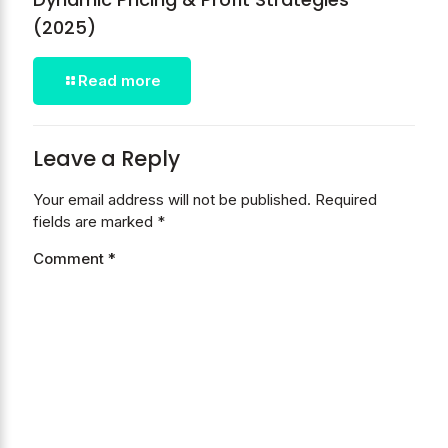
(2025)
Read more
Leave a Reply
Your email address will not be published.
Required
fields are marked
*
Comment
*