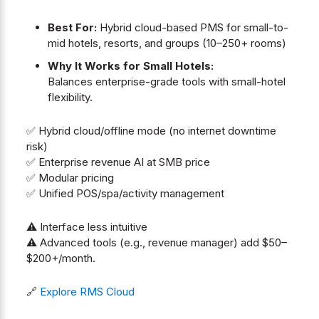
Best For:
Hybrid cloud-based PMS for small-to-
mid hotels, resorts, and groups (10–250+ rooms)
Why It Works for Small Hotels:
Balances enterprise-grade tools with small-hotel
flexibility.
✅ Hybrid cloud/offline mode (no internet downtime
risk)
✅ Enterprise revenue AI at SMB price
✅ Modular pricing
✅ Unified POS/spa/activity management
⚠️ Interface less intuitive
⚠️ Advanced tools (e.g., revenue manager) add $50–
$200+/month.
🔗
Explore RMS Cloud