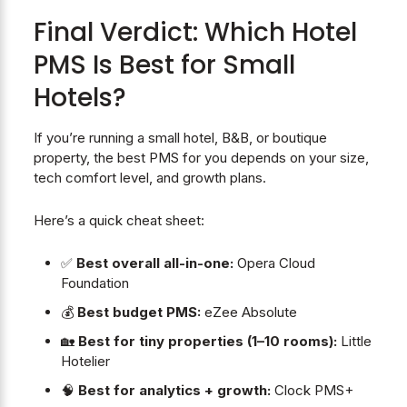
Final Verdict: Which Hotel
PMS Is Best for Small
Hotels?
If you’re running a small hotel, B&B, or boutique
property, the best PMS for you depends on your size,
tech comfort level, and growth plans.
Here’s a quick cheat sheet:
✅
Best overall all-in-one:
Opera Cloud
Foundation
💰
Best budget PMS:
eZee Absolute
🏡
Best for tiny properties (1–10 rooms):
Little
Hotelier
🧠
Best for analytics + growth:
Clock PMS+