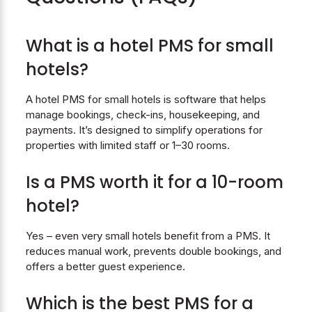
What is a hotel PMS for small
hotels?
A hotel PMS for small hotels is software that helps
manage bookings, check-ins, housekeeping, and
payments. It’s designed to simplify operations for
properties with limited staff or 1–30 rooms.
Is a PMS worth it for a 10-room
hotel?
Yes – even very small hotels benefit from a PMS. It
reduces manual work, prevents double bookings, and
offers a better guest experience.
Which is the
best PMS for a