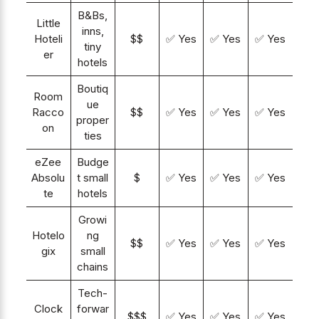
B&Bs,
Little
inns,
Hoteli
$$
✅ Yes
✅ Yes
✅ Yes
tiny
er
hotels
Boutiq
Room
ue
Racco
$$
✅ Yes
✅ Yes
✅ Yes
proper
on
ties
eZee
Budge
Absolu
t small
$
✅ Yes
✅ Yes
✅ Yes
te
hotels
Growi
Hotelo
ng
$$
✅ Yes
✅ Yes
✅ Yes
gix
small
chains
Tech-
Clock
forwar
$$$
✅ Yes
✅ Yes
✅ Yes