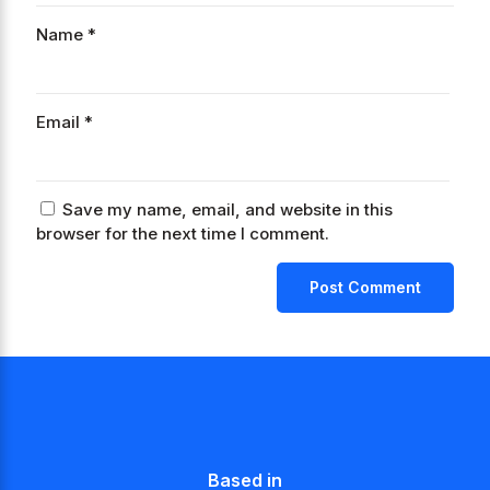
Name
*
Email
*
Save my name, email, and website in this
browser for the next time I comment.
Based in