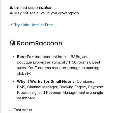
⚠️ Limited customization
⚠️ May not scale well if you grow rapidly
🔗
Try Little Hotelier Free
🏨 RoomRaccoon
Best For:
independent hotels, B&Bs, and
boutique properties (typically 1–50 rooms). Best
suited for European markets (though expanding
globally)
Why It Works for Small Hotels:
Combines
PMS, Channel Manager, Booking Engine, Payment
Processing, and Revenue Management in a single
dashboard.
✅ Fast setup