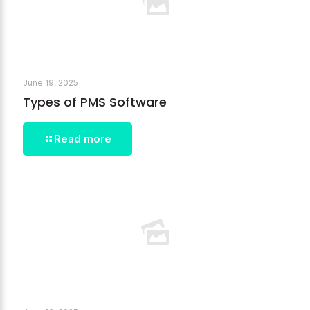
June 19, 2025
Types of PMS Software
Read more