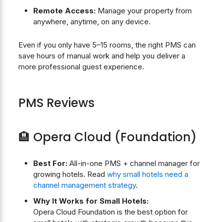
Remote Access:
Manage your property from
anywhere, anytime, on any device.
Even if you only have 5–15 rooms, the right PMS can
save hours of manual work and help you deliver a
more professional guest experience.
PMS Reviews
🏨 Opera Cloud (Foundation)
Best For:
All-in-one PMS + channel manager for
growing hotels. Read
why small hotels need a
channel management strategy
.
Why It Works for Small Hotels:
Opera Cloud Foundation is the best option for