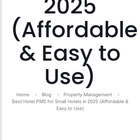
2025
(Affordable
& Easy to
Use)
Home
Blog
Property Management
Best Hotel PMS for Small Hotels in 2025 (Affordable &
Easy to Use)