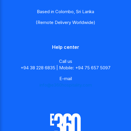
Based in Colombo, Sri Lanka
(Remote Delivery Worldwide)
Help center
Call us
+94 38 228 6835 | Mobile: +94 75 657 5097
E-mail
info@e360hospitality.com