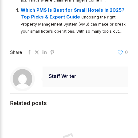
act. That’s where channel managers come in...
Which PMS Is Best for Small Hotels in 2025?
Top Picks & Expert Guide
Choosing the right
Property Management System (PMS) can make or break
your small hotel’s operations. With so many tools out...
Share
0
Staff Writer
Related posts