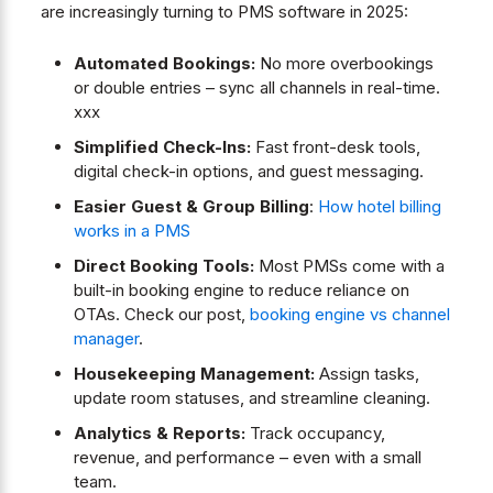
are increasingly turning to PMS software in 2025:
Automated Bookings:
No more overbookings
or double entries – sync all channels in real-time.
xxx
Simplified Check-Ins:
Fast front-desk tools,
digital check-in options, and guest messaging.
Easier Guest & Group Billing
:
How hotel billing
works in a PMS
Direct Booking Tools:
Most PMSs come with a
built-in booking engine to reduce reliance on
OTAs. Check our post,
booking engine vs channel
manager
.
Housekeeping Management:
Assign tasks,
update room statuses, and streamline cleaning.
Analytics & Reports:
Track occupancy,
revenue, and performance – even with a small
team.