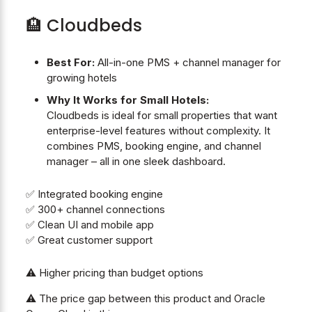
🏨 Cloudbeds
Best For:
All-in-one PMS + channel manager for
growing hotels
Why It Works for Small Hotels:
Cloudbeds is ideal for small properties that want
enterprise-level features without complexity. It
combines PMS, booking engine, and channel
manager – all in one sleek dashboard.
✅ Integrated booking engine
✅ 300+ channel connections
✅ Clean UI and mobile app
✅ Great customer support
⚠️ Higher pricing than budget options
⚠️ The price gap between this product and Oracle