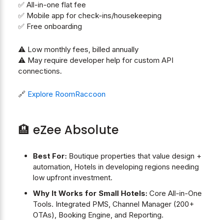
✅ All-in-one flat fee
✅ Mobile app for check-ins/housekeeping
✅ Free onboarding
⚠️ Low monthly fees, billed annually
⚠️ May require developer help for custom API
connections.
🔗
Explore RoomRaccoon
🏨 eZee Absolute
Best For:
Boutique properties that value design +
automation, Hotels in developing regions needing
low upfront investment.
Why It Works for Small Hotels:
Core All-in-One
Tools. Integrated PMS, Channel Manager (200+
OTAs), Booking Engine, and Reporting.