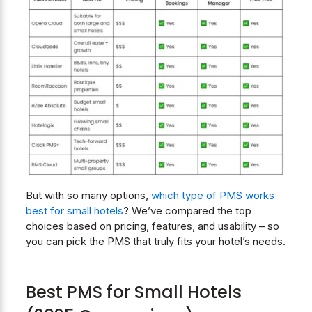
But with so many options,
which type of PMS works
best for small hotels
? We’ve compared the top
choices based on pricing, features, and usability – so
you can pick the PMS that truly fits your hotel’s needs.
Best PMS for Small Hotels