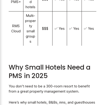
PMS+
d
hotels
Multi-
proper
RMS
ty
$$$
✅ Yes
✅ Yes
✅ Yes
Cloud
small
group
s
Why Small Hotels Need a
PMS in 2025
You don’t need to be a 300-room resort to benefit
from a great property management system.
Here’s why small hotels, B&Bs, inns, and guesthouses