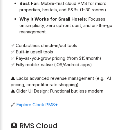
Best For:
Mobile-first cloud PMS for micro
properties, hostels, and B&Bs (1–30 rooms).
Why It Works for Small Hotels:
Focuses
on simplicity, zero upfront cost, and on-the-go
management.
✅ Contactless check-in/out tools
✅ Built-in upsell tools
✅ Pay-as-you-grow pricing (from $15/month)
✅ Fully mobile-native (iOS/Android apps)
⚠️ Lacks advanced revenue management (e.g., AI
pricing, competitor rate shopping)
⚠️ Older UI Design: Functional but less modern
🔗
Explore Clock PMS+
🏨 RMS Cloud