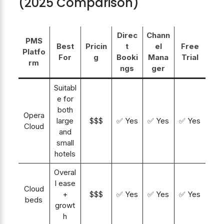
(2025 Comparison)
Direc
Chann
PMS
Best
Pricin
t
el
Free
Platfo
For
g
Booki
Mana
Trial
rm
ngs
ger
Suitabl
e for
both
Opera
large
$$$
✅ Yes
✅ Yes
✅ Yes
Cloud
and
small
hotels
Overal
l ease
Cloud
+
$$$
✅ Yes
✅ Yes
✅ Yes
beds
growt
h