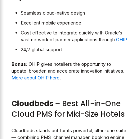
Seamless cloud-native design
Excellent mobile experience
Cost effective to integrate quickly with Oracle’s
vast network of partner applications through
OHIP
24/7 global support
Bonus:
OHIP gives hoteliers the opportunity to
update, broaden and accelerate innovation initiatives.
More about OHIP here
.
Cloudbeds
– Best All-in-One
Cloud PMS for Mid-Size Hotels
Cloudbeds stands out for its powerful, all-in-one suite
— combining PMS, channel manager, booking engine,