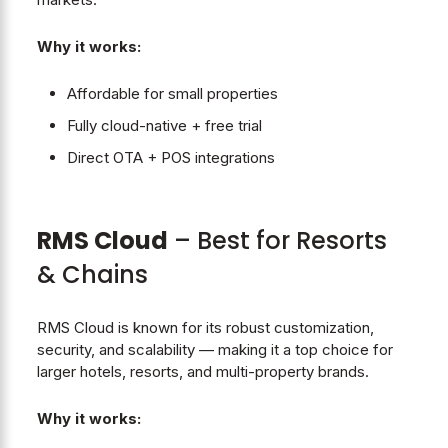
Why it works:
Affordable for small properties
Fully cloud-native + free trial
Direct OTA + POS integrations
RMS Cloud
– Best for Resorts
& Chains
RMS Cloud is known for its robust customization,
security, and scalability — making it a top choice for
larger hotels, resorts, and multi-property brands.
Why it works: