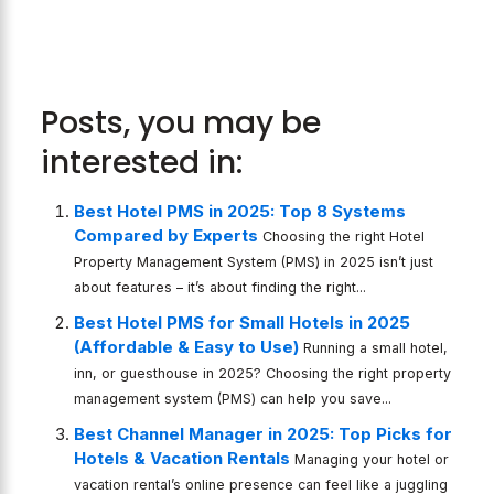
Posts, you may be
interested in:
Best Hotel PMS in 2025: Top 8 Systems
Compared by Experts
Choosing the right Hotel
Property Management System (PMS) in 2025 isn’t just
about features – it’s about finding the right...
Best Hotel PMS for Small Hotels in 2025
(Affordable & Easy to Use)
Running a small hotel,
inn, or guesthouse in 2025? Choosing the right property
management system (PMS) can help you save...
Best Channel Manager in 2025: Top Picks for
Hotels & Vacation Rentals
Managing your hotel or
vacation rental’s online presence can feel like a juggling