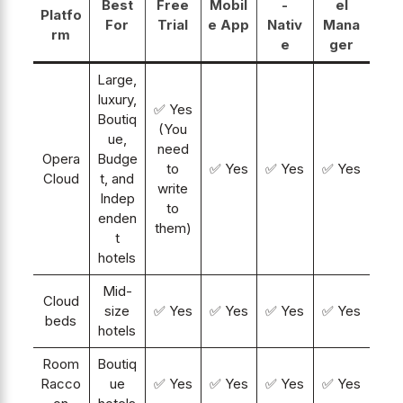
Best
Free
Mobil
-
el
Platfo
For
Trial
e App
Nativ
Mana
rm
e
ger
Large,
luxury,
✅ Yes
Boutiq
(You
ue,
need
Opera
Budge
to
✅ Yes
✅ Yes
✅ Yes
Cloud
t, and
write
Indep
to
enden
them)
t
hotels
Mid-
Cloud
size
✅ Yes
✅ Yes
✅ Yes
✅ Yes
beds
hotels
Room
Boutiq
Racco
ue
✅ Yes
✅ Yes
✅ Yes
✅ Yes