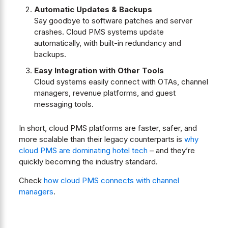
Automatic Updates & Backups
Say goodbye to software patches and server
crashes. Cloud PMS systems update
automatically, with built-in redundancy and
backups.
Easy Integration with Other Tools
Cloud systems easily connect with OTAs, channel
managers, revenue platforms, and guest
messaging tools.
In short, cloud PMS platforms are faster, safer, and
more scalable than their legacy counterparts is
why
cloud PMS are dominating hotel tech
– and they’re
quickly becoming the industry standard.
Check
how cloud PMS connects with channel
managers
.