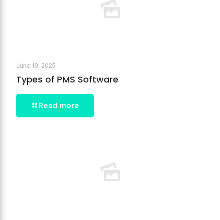
June 19, 2025
Types of PMS Software
Read more