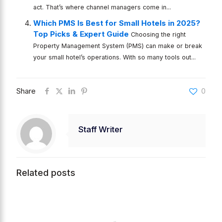
act. That’s where channel managers come in...
Which PMS Is Best for Small Hotels in 2025?
Top Picks & Expert Guide
Choosing the right
Property Management System (PMS) can make or break
your small hotel’s operations. With so many tools out...
Share
0
Staff Writer
Related posts