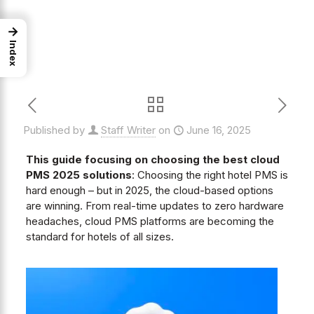
→
Index
Published by
Staff Writer
on
June 16, 2025
This guide focusing on choosing the best cloud
PMS 2025 solutions
: Choosing the right hotel PMS is
hard enough – but in 2025, the cloud-based options
are winning. From real-time updates to zero hardware
headaches, cloud PMS platforms are becoming the
standard for hotels of all sizes.