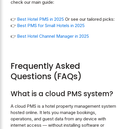
check our main guide:
👉
Best Hotel PMS in 2025
Or see our tailored picks:
👉
Best PMS for Small Hotels in 2025
👉
Best Hotel Channel Manager in 2025
Frequently Asked
Questions (FAQs)
What is a cloud PMS system?
A cloud PMS is a hotel property management system
hosted online. It lets you manage bookings,
operations, and guest data from any device with
internet access — without installing software or