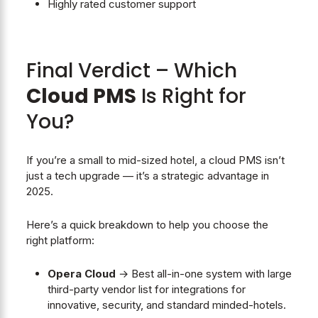
Highly rated customer support
Final Verdict – Which
Cloud PMS
Is Right for
You?
If you’re a small to mid-sized hotel, a cloud PMS isn’t
just a tech upgrade — it’s a strategic advantage in
2025.
Here’s a quick breakdown to help you choose the
right platform:
Opera Cloud
→ Best all-in-one system with large
third-party vendor list for integrations for
innovative, security, and standard minded-hotels.