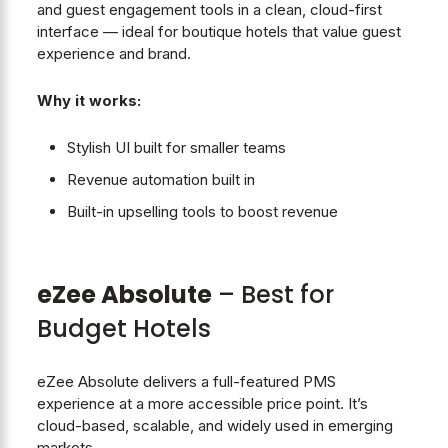
and guest engagement tools in a clean, cloud-first
interface — ideal for boutique hotels that value guest
experience and brand.
Why it works:
Stylish UI built for smaller teams
Revenue automation built in
Built-in upselling tools to boost revenue
eZee Absolute
– Best for
Budget Hotels
eZee Absolute delivers a full-featured PMS
experience at a more accessible price point. It’s
cloud-based, scalable, and widely used in emerging
markets.