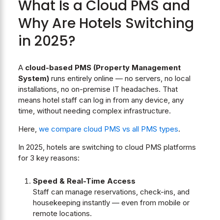
What Is a Cloud PMS and
Why Are Hotels Switching
in 2025?
A
cloud-based PMS (Property Management
System)
runs entirely online — no servers, no local
installations, no on-premise IT headaches. That
means hotel staff can log in from any device, any
time, without needing complex infrastructure.
Here,
we compare cloud PMS vs all PMS types
.
In 2025, hotels are switching to cloud PMS platforms
for 3 key reasons:
Speed & Real-Time Access
Staff can manage reservations, check-ins, and
housekeeping instantly — even from mobile or
remote locations.