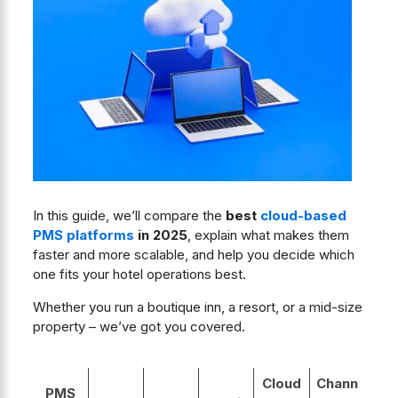
In this guide, we’ll compare the
best
cloud-based
PMS platforms
in 2025
, explain what makes them
faster and more scalable, and help you decide which
one fits your hotel operations best.
Whether you run a boutique inn, a resort, or a mid-size
property – we’ve got you covered.
Cloud
Chann
PMS