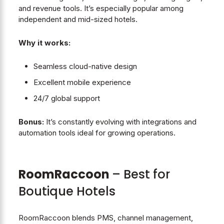
and revenue tools. It’s especially popular among
independent and mid-sized hotels.
Why it works:
Seamless cloud-native design
Excellent mobile experience
24/7 global support
Bonus:
It’s constantly evolving with integrations and
automation tools ideal for growing operations.
RoomRaccoon
– Best for
Boutique Hotels
RoomRaccoon blends PMS, channel management,