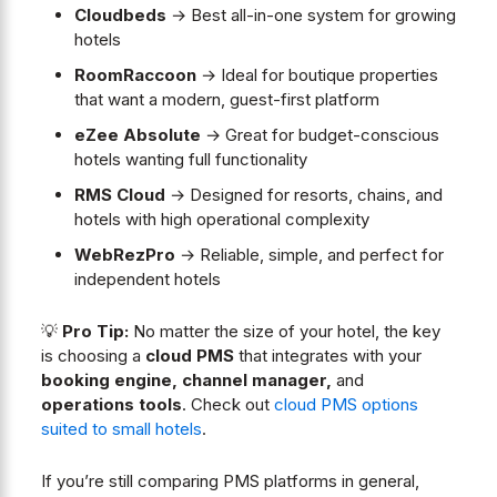
Cloudbeds
→ Best all-in-one system for growing
hotels
RoomRaccoon
→ Ideal for boutique properties
that want a modern, guest-first platform
eZee Absolute
→ Great for budget-conscious
hotels wanting full functionality
RMS Cloud
→ Designed for resorts, chains, and
hotels with high operational complexity
WebRezPro
→ Reliable, simple, and perfect for
independent hotels
💡
Pro Tip:
No matter the size of your hotel, the key
is choosing a
cloud PMS
that integrates with your
booking engine, channel manager,
and
operations tools
. Check out
cloud PMS options
suited to small hotels
.
If you’re still comparing PMS platforms in general,