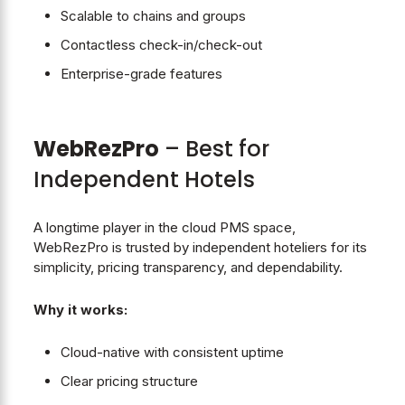
Scalable to chains and groups
Contactless check-in/check-out
Enterprise-grade features
WebRezPro
– Best for
Independent Hotels
A longtime player in the cloud PMS space,
WebRezPro is trusted by independent hoteliers for its
simplicity, pricing transparency, and dependability.
Why it works:
Cloud-native with consistent uptime
Clear pricing structure