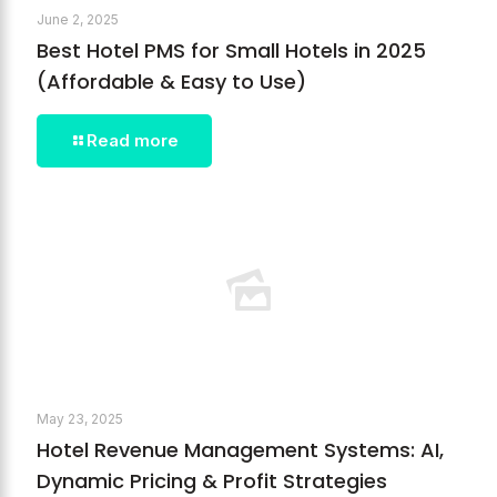
June 2, 2025
Best Hotel PMS for Small Hotels in 2025
(Affordable & Easy to Use)
Read more
May 23, 2025
Hotel Revenue Management Systems: AI,
Dynamic Pricing & Profit Strategies