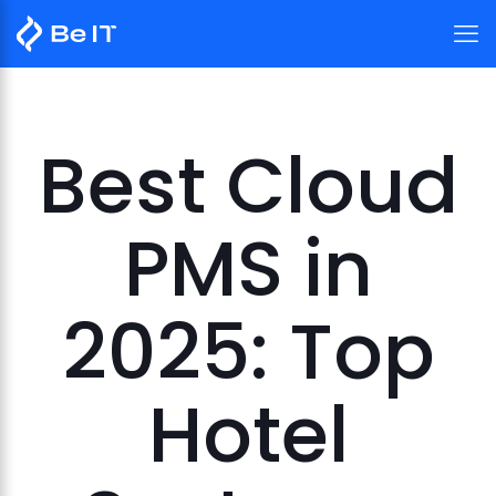
Best Cloud
PMS in
2025: Top
Hotel