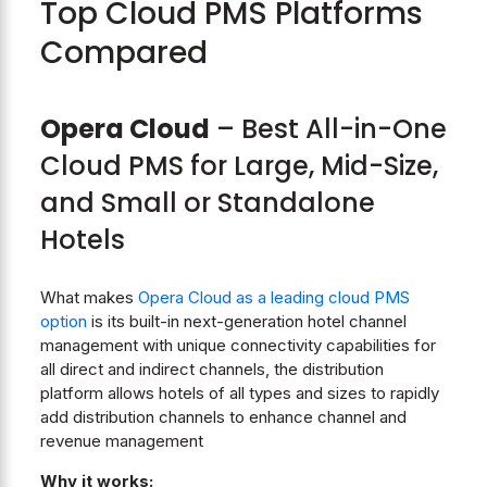
Top Cloud PMS Platforms
Compared
Opera Cloud
– Best All-in-One
Cloud PMS for Large, Mid-Size,
and Small or Standalone
Hotels
What makes
Opera Cloud as a leading cloud PMS
option
is its built-in next-generation hotel channel
management with unique connectivity capabilities for
all direct and indirect channels, the distribution
platform allows hotels of all types and sizes to rapidly
add distribution channels to enhance channel and
revenue management
Why it works: