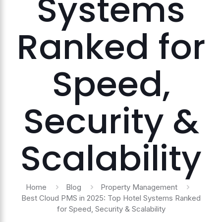
Systems
Ranked for
Speed,
Security &
Scalability
Home
Blog
Property Management
Best Cloud PMS in 2025: Top Hotel Systems Ranked
for Speed, Security & Scalability