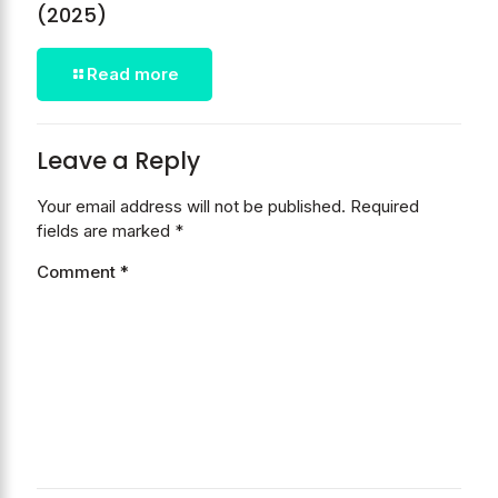
(2025)
Read more
Leave a Reply
Your email address will not be published.
Required
fields are marked
*
Comment
*