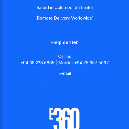
Based in Colombo, Sri Lanka
(Remote Delivery Worldwide)
Help center
Call us
+94 38 228 6835 | Mobile: +94 75 657 5097
E-mail
info@e360hospitality.com