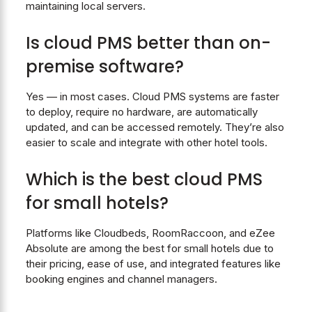
maintaining local servers.
Is cloud PMS better than on-
premise software?
Yes — in most cases. Cloud PMS systems are faster
to deploy, require no hardware, are automatically
updated, and can be accessed remotely. They’re also
easier to scale and integrate with other hotel tools.
Which is the best cloud PMS
for small hotels?
Platforms like Cloudbeds, RoomRaccoon, and eZee
Absolute are among the best for small hotels due to
their pricing, ease of use, and integrated features like
booking engines and channel managers.