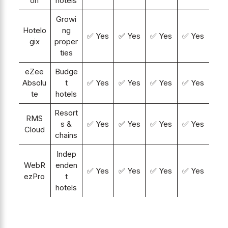
on
hotels
Growi
Hotelo
ng
✅ Yes
✅ Yes
✅ Yes
✅ Yes
gix
proper
ties
eZee
Budge
Absolu
t
✅ Yes
✅ Yes
✅ Yes
✅ Yes
te
hotels
Resort
RMS
s &
✅ Yes
✅ Yes
✅ Yes
✅ Yes
Cloud
chains
Indep
WebR
enden
✅ Yes
✅ Yes
✅ Yes
✅ Yes
ezPro
t
hotels