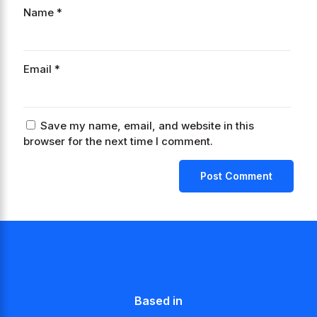
Name
*
Email
*
Save my name, email, and website in this
browser for the next time I comment.
Based in