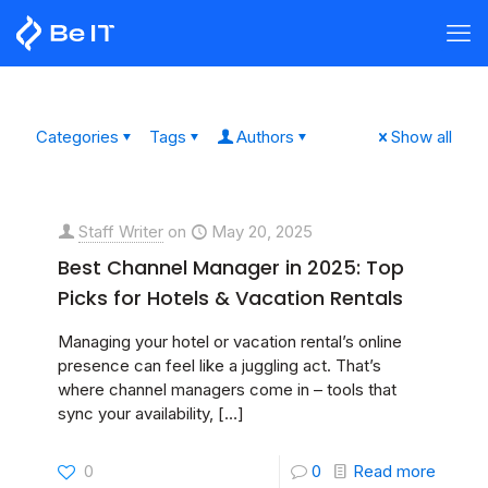
Categories
Tags
Authors
Show all
Staff Writer
on
May 20, 2025
Best Channel Manager in 2025: Top
Picks for Hotels & Vacation Rentals
Managing your hotel or vacation rental’s online
presence can feel like a juggling act. That’s
where channel managers come in – tools that
sync your availability,
[…]
0
0
Read more