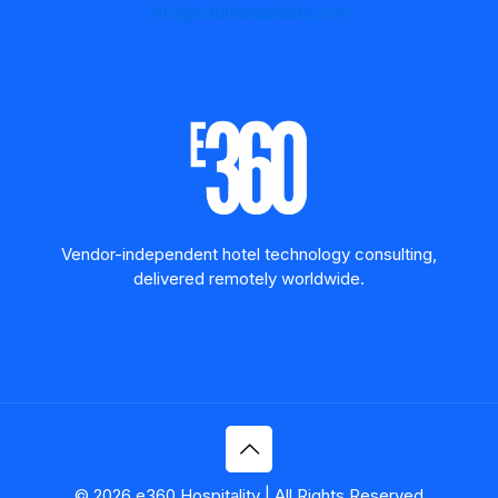
info@e360hospitality.com
Vendor-independent hotel technology consulting,
delivered remotely worldwide.
© 2026 e360 Hospitality | All Rights Reserved