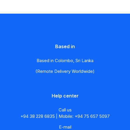
Based in
Based in Colombo, Sri Lanka
(Remote Delivery Worldwide)
Help center
Call us
+94 38 228 6835 | Mobile: +94 75 657 5097
E-mail