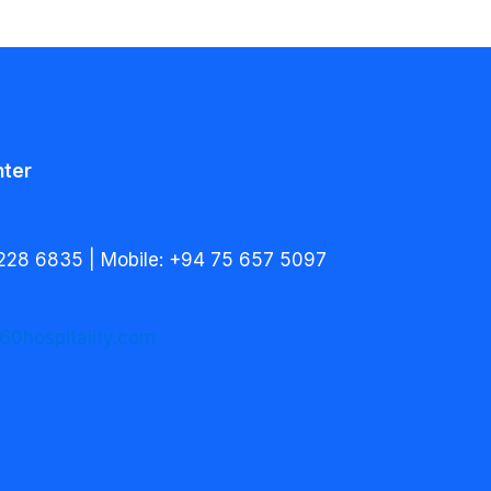
nter
228 6835 | Mobile: +94 75 657 5097
60hospitality.com