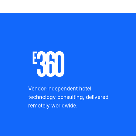
Vendor-independent hotel
technology consulting, delivered
remotely worldwide.