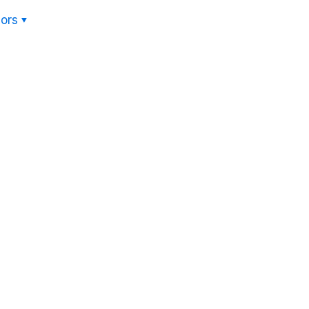
ors
Hom