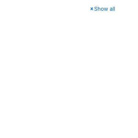
Show all
e
About us
Services
FAQ
Contact