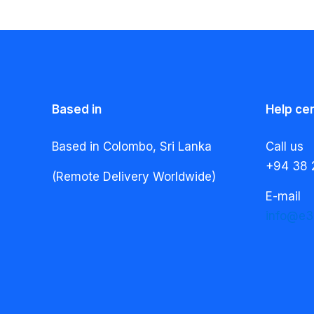
Based in
Help ce
Based in Colombo, Sri Lanka
Call us
+94 38 
(Remote Delivery Worldwide)
E-mail
info@e3