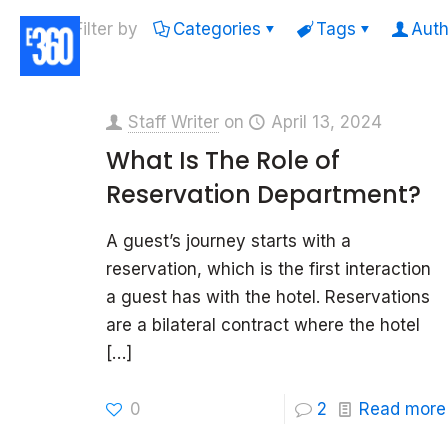
Filter by
Categories
Tags
Auth
Staff Writer
on
April 13, 2024
What Is The Role of
Reservation Department?
A guest’s journey starts with a
reservation, which is the first interaction
a guest has with the hotel. Reservations
are a bilateral contract where the hotel
[…]
0
2
Read more