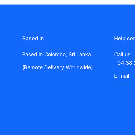
Based in
Help ce
Based in Colombo, Sri Lanka
Call us
+94 38 
(Remote Delivery Worldwide)
E-mail
info@e3