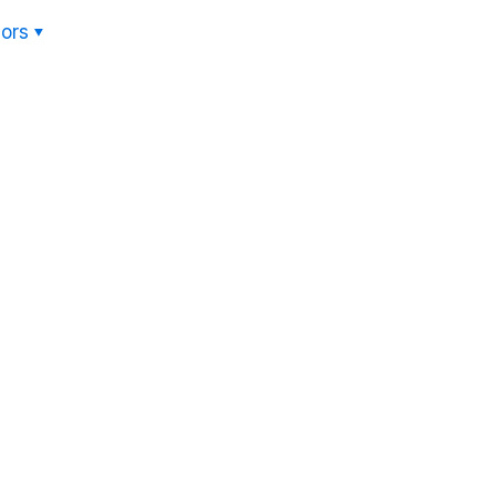
ors
Hom