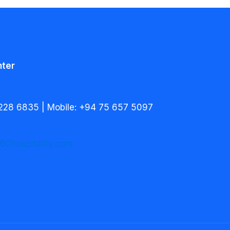
nter
228 6835 | Mobile: +94 75 657 5097
60hospitality.com