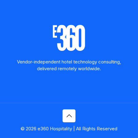
Vendor-independent hotel technology consulting,
delivered remotely worldwide.
© 2026 e360 Hospitality | All Rights Reserved