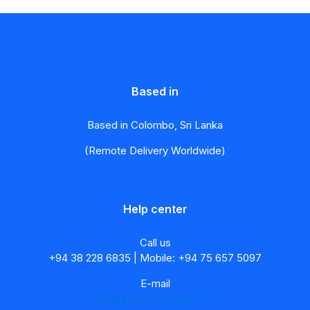
Based in
Based in Colombo, Sri Lanka
(Remote Delivery Worldwide)
Help center
Call us
+94 38 228 6835 | Mobile: +94 75 657 5097
E-mail
info@e360hospitality.com