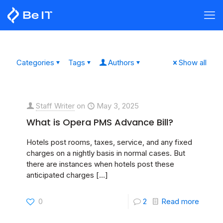
Categories
Tags
Authors
Show all
Staff Writer
on
May 3, 2025
What is Opera PMS Advance Bill?
Hotels post rooms, taxes, service, and any fixed
charges on a nightly basis in normal cases. But
there are instances when hotels post these
anticipated charges
[…]
0
2
Read more