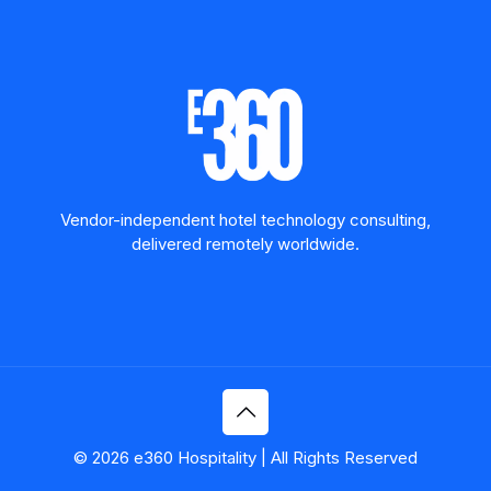
Vendor-independent hotel technology consulting,
delivered remotely worldwide.
© 2026 e360 Hospitality | All Rights Reserved