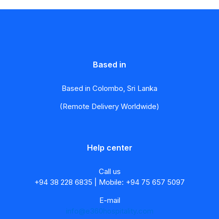
Based in
Based in Colombo, Sri Lanka
(Remote Delivery Worldwide)
Help center
Call us
+94 38 228 6835 | Mobile: +94 75 657 5097
E-mail
info@e360hospitality.com