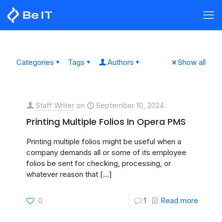
Categories
Tags
Authors
Show all
Staff Writer
on
September 10, 2024
Printing Multiple Folios In Opera PMS
Printing multiple folios might be useful when a
company demands all or some of its employee
folios be sent for checking, processing, or
whatever reason that
[…]
0
1
Read more