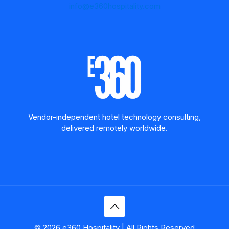
info@e360hospitality.com
Vendor-independent hotel technology consulting,
delivered remotely worldwide.
© 2026 e360 Hospitality | All Rights Reserved