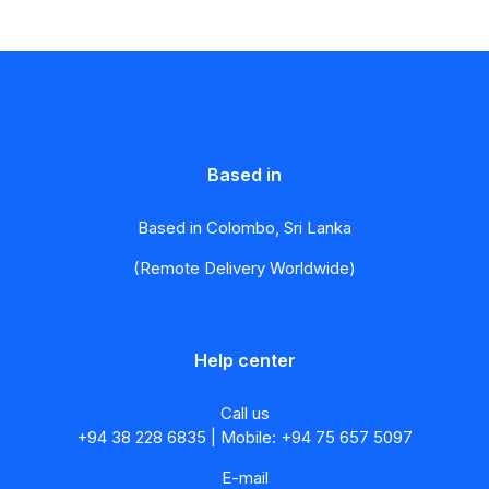
Based in
Based in Colombo, Sri Lanka
(Remote Delivery Worldwide)
Help center
Call us
+94 38 228 6835 | Mobile: +94 75 657 5097
E-mail