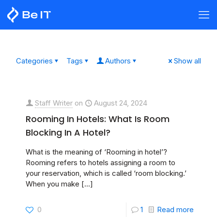
Categories
Tags
Authors
Show all
Staff Writer
on
August 24, 2024
Rooming In Hotels: What Is Room
Blocking In A Hotel?
What is the meaning of ‘Rooming in hotel’?
Rooming refers to hotels assigning a room to
your reservation, which is called ‘room blocking.’
When you make
[…]
0
1
Read more