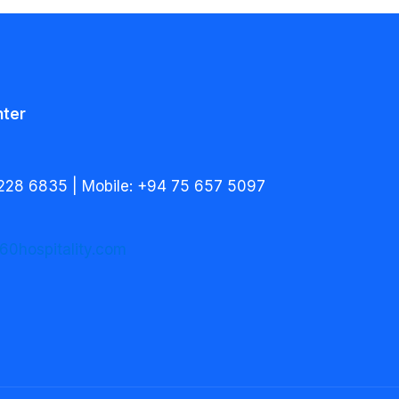
nter
228 6835 | Mobile: +94 75 657 5097
60hospitality.com