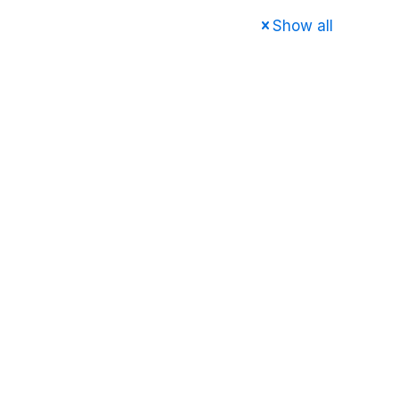
Show all
e
About us
Services
FAQ
Contact