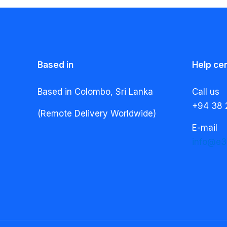
Based in
Help ce
Based in Colombo, Sri Lanka
Call us
+94 38 
(Remote Delivery Worldwide)
E-mail
info@e3