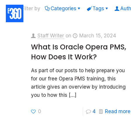
Filter by
Categories
Tags
Auth
Staff Writer
on
March 15, 2024
What Is Oracle Opera PMS,
How Does It Work?
As part of our posts to help prepare you
for our free Opera PMS training, this
article gives an overview by introducing
you to how this
[…]
0
4
Read more