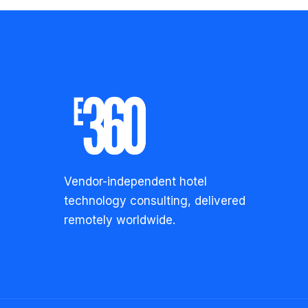
Vendor-independent hotel
technology consulting, delivered
remotely worldwide.