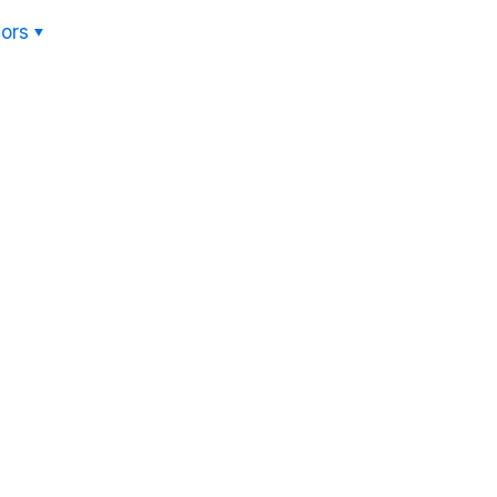
ors
Hom