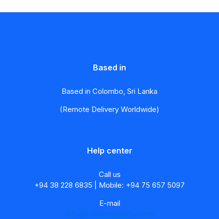
Based in
Based in Colombo, Sri Lanka
(Remote Delivery Worldwide)
Help center
Call us
+94 38 228 6835 | Mobile: +94 75 657 5097
E-mail
info@e360hospitality.com