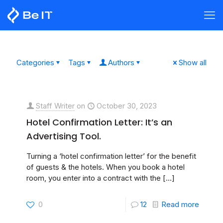
Categories
Tags
Authors
Show all
Staff Writer
on
October 30, 2023
Hotel Confirmation Letter: It’s an
Advertising Tool.
Turning a ‘hotel confirmation letter’ for the benefit
of guests & the hotels. When you book a hotel
room, you enter into a contract with the
[…]
0
12
Read more