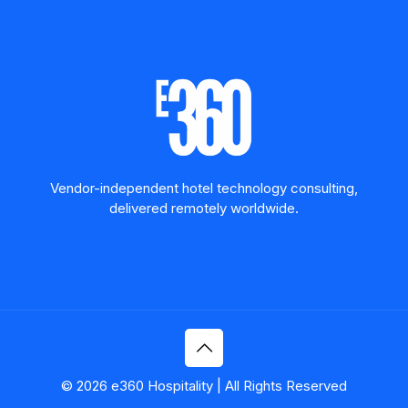
Vendor-independent hotel technology consulting,
delivered remotely worldwide.
© 2026 e360 Hospitality | All Rights Reserved